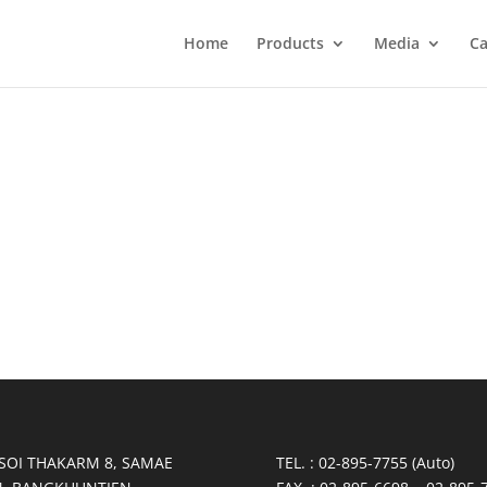
Home
Products
Media
Ca
 SOI THAKARM 8, SAMAE
TEL. : 02-895-7755 (Auto)