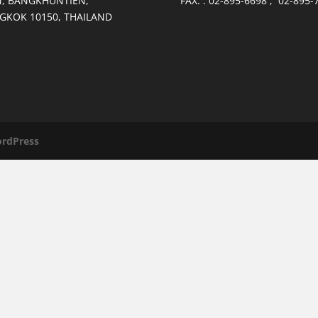
, BANGKHUNTIEN,
FAX. : 02-895-6698 , 02-895-
GKOK 10150, THAILAND
rdPress