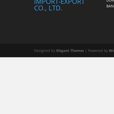
IMPORT-EXPORT
DUM
CO., LTD.
BAN
Designed by
Elegant Themes
| Powered by
Wo