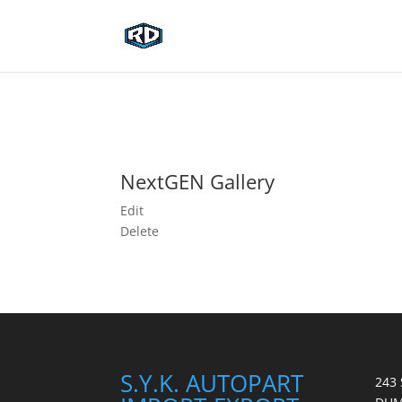
NextGEN Gallery
Edit
Delete
S.Y.K. AUTOPART
243