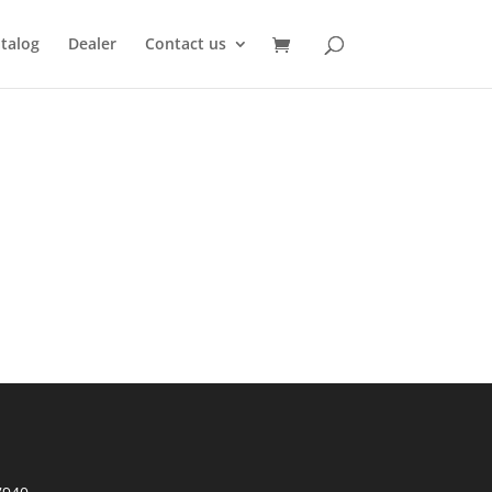
talog
Dealer
Contact us