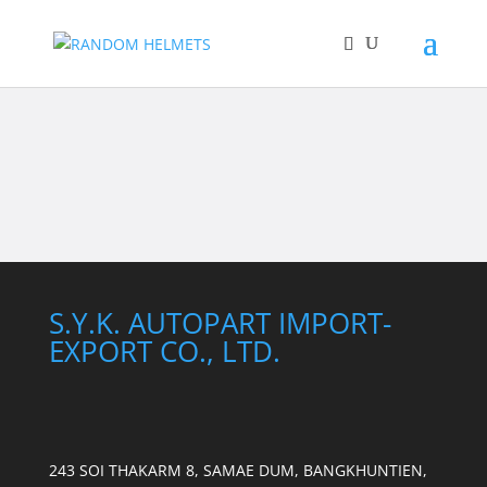
S.Y.K. AUTOPART IMPORT-
EXPORT CO., LTD.
243 SOI THAKARM 8, SAMAE DUM, BANGKHUNTIEN,