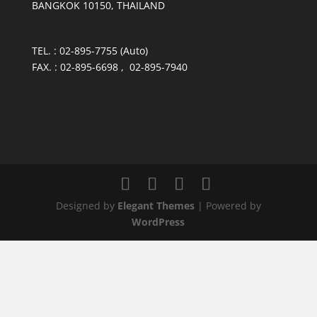
BANGKOK 10150, THAILAND
TEL. : 02-895-7755 (Auto)
FAX. : 02-895-6698 , 02-895-7940
Designed by
Elegant Themes
| Powered by
WordPress