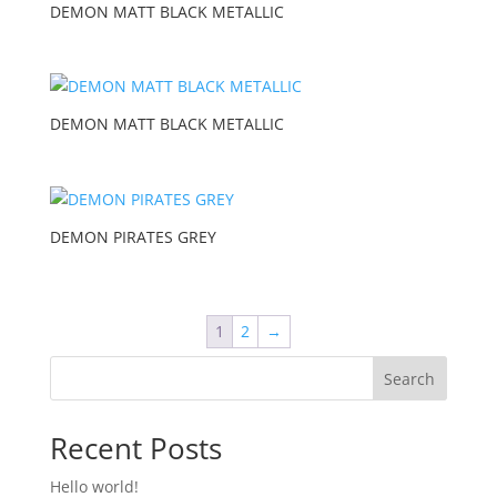
DEMON MATT BLACK METALLIC
DEMON MATT BLACK METALLIC
DEMON PIRATES GREY
1
2
→
Search
Recent Posts
Hello world!