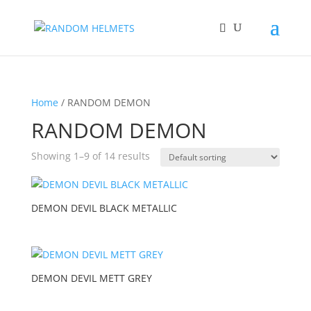
Home
/ RANDOM DEMON
RANDOM DEMON
Showing 1–9 of 14 results
DEMON DEVIL BLACK METALLIC
DEMON DEVIL METT GREY