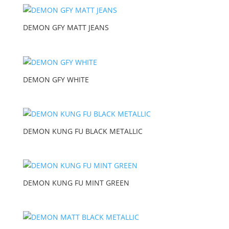
DEMON GFY MATT JEANS
DEMON GFY WHITE
DEMON KUNG FU BLACK METALLIC
DEMON KUNG FU MINT GREEN