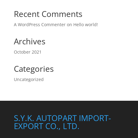
Recent Comments
A WordPress Commenter
on
Hello world!
Archives
October 2021
Categories
Uncategorized
S.Y.K. AUTOPART IMPORT-
EXPORT CO., LTD.