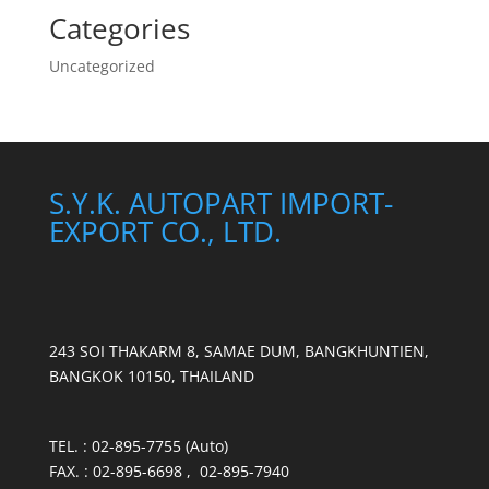
Categories
Uncategorized
S.Y.K. AUTOPART IMPORT-
EXPORT CO., LTD.
243 SOI THAKARM 8, SAMAE DUM, BANGKHUNTIEN,
BANGKOK 10150, THAILAND
TEL. : 02-895-7755 (Auto)
FAX. : 02-895-6698 , 02-895-7940