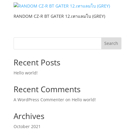
RANDOM CZ-R BT GATER 12.เทาแลมโบ (GREY)
Search
Recent Posts
Hello world!
Recent Comments
A WordPress Commenter
on
Hello world!
Archives
October 2021