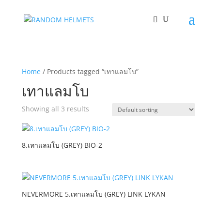
Home
/ Products tagged “เทาแลมโบ”
เทาแลมโบ
Showing all 3 results
8.เทาแลมโบ (GREY) BIO-2
NEVERMORE 5.เทาแลมโบ (GREY) LINK LYKAN