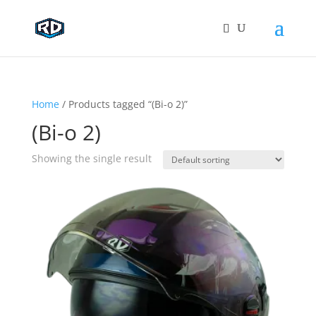
Home
/ Products tagged “(Bi-o 2)”
(Bi-o 2)
Showing the single result