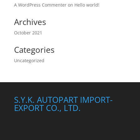
A WordPress Commenter
on
Hello world!
Archives
October 2021
Categories
Uncategorized
S.Y.K. AUTOPART IMPORT-
EXPORT CO., LTD.