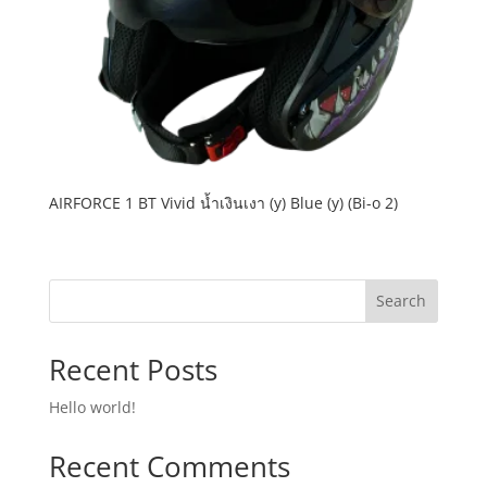
AIRFORCE 1 BT Vivid น้ำเงินเงา (y) Blue (y) (Bi-o 2)
Search
Recent Posts
Hello world!
Recent Comments