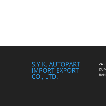
S.Y.K. AUTOPART
243
IMPORT-EXPORT
DUM
CO., LTD.
BAN