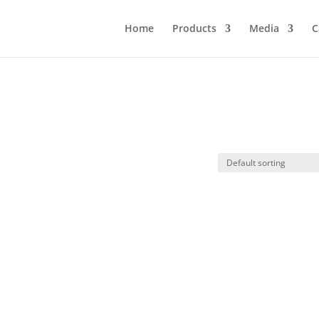
Home
Products
Media
C