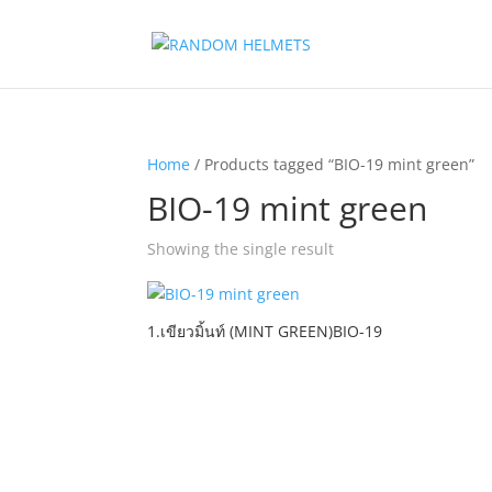
Home
/ Products tagged “BIO-19 mint green”
BIO-19 mint green
Showing the single result
1.เขียวมิ้นท์ (MINT GREEN)BIO-19