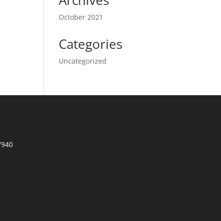
Archives
October 2021
Categories
Uncategorized
7940