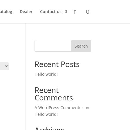
atalog
Dealer
Contact us
Search
Recent Posts
Hello world!
Recent
Comments
A WordPress Commenter
on
Hello world!