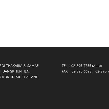
 SOI THAKARM 8, SAMAE
TEL. : 02-895-7755 (Auto)
, BANGKHUNTIEN,
FAX. : 02-895-6698 , 02-895-
GKOK 10150, THAILAND