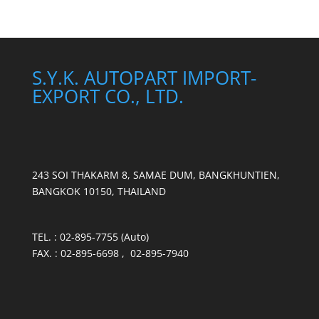
S.Y.K. AUTOPART IMPORT-
EXPORT CO., LTD.
243 SOI THAKARM 8, SAMAE DUM, BANGKHUNTIEN,
BANGKOK 10150, THAILAND
TEL. : 02-895-7755 (Auto)
FAX. : 02-895-6698 , 02-895-7940