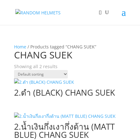
Home
/ Products tagged “CHANG SUEK”
CHANG SUEK
Showing all 2 results
2.ดำ (BLACK) CHANG SUEK
2.น้ำเงินกึ่งเงากึ่งด้าน (MATT
BLUE) CHANG SUEK