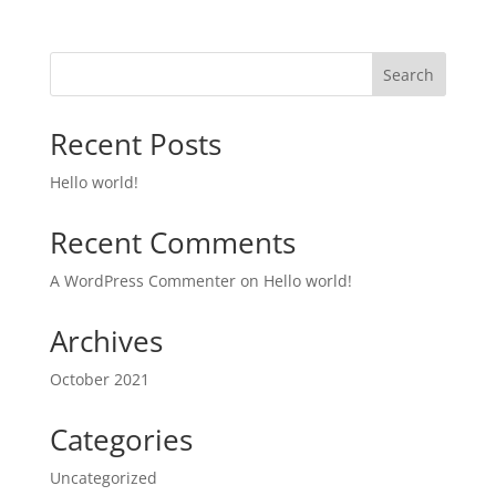
Search
Recent Posts
Hello world!
Recent Comments
A WordPress Commenter
on
Hello world!
Archives
October 2021
Categories
Uncategorized