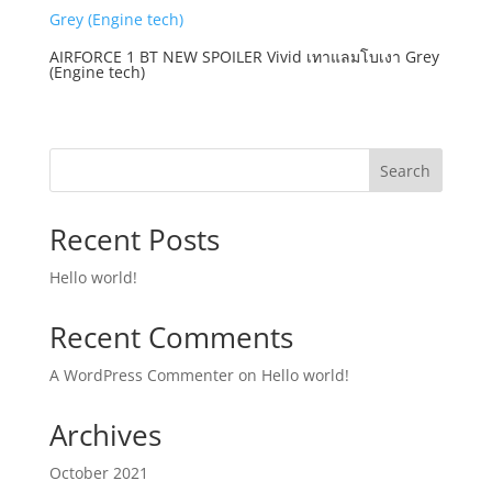
AIRFORCE 1 BT NEW SPOILER Vivid เทาแลมโบเงา Grey
(Engine tech)
Search
Recent Posts
Hello world!
Recent Comments
A WordPress Commenter
on
Hello world!
Archives
October 2021