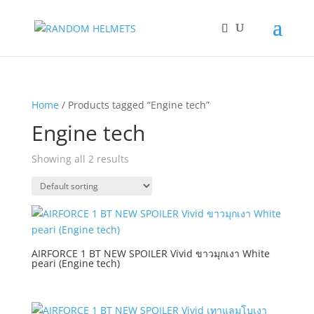
Home
/ Products tagged “Engine tech”
Engine tech
Showing all 2 results
AIRFORCE 1 BT NEW SPOILER Vivid ขาวมุกเงา White
peari (Engine tech)