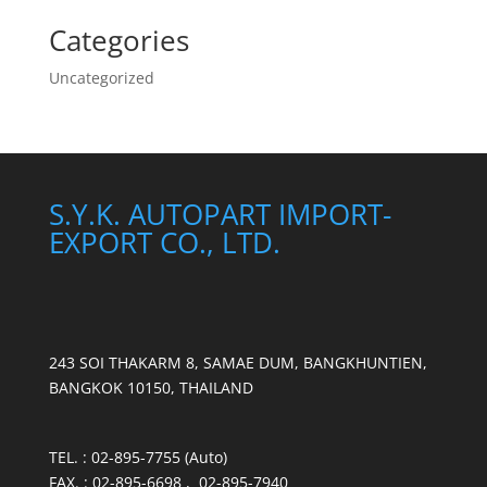
Categories
Uncategorized
S.Y.K. AUTOPART IMPORT-
EXPORT CO., LTD.
243 SOI THAKARM 8, SAMAE DUM, BANGKHUNTIEN,
BANGKOK 10150, THAILAND
TEL. : 02-895-7755 (Auto)
FAX. : 02-895-6698 , 02-895-7940