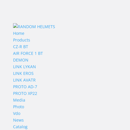
Home
Products
CZ-R BT
AIR FORCE 1 BT
DEMON
LINK LYKAN
LINK EROS
LINK AVATR
PROTO AD-7
PROTO XP22
Media
Photo
Vdo
News
Catalog