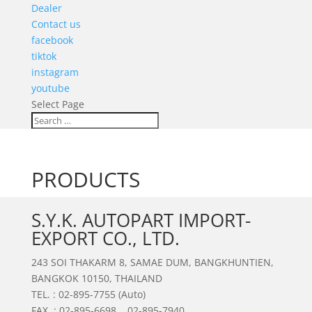
Dealer
Contact us
facebook
tiktok
instagram
youtube
Select Page
PRODUCTS
S.Y.K. AUTOPART IMPORT-
EXPORT CO., LTD.
243 SOI THAKARM 8, SAMAE DUM, BANGKHUNTIEN,
BANGKOK 10150, THAILAND
TEL. : 02-895-7755 (Auto)
FAX. : 02-895-6698 , 02-895-7940